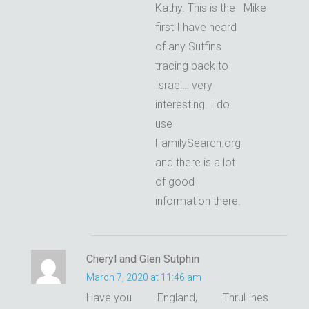
Kathy. This is the
Mike
first I have heard
of any Sutfins
tracing back to
Israel… very
interesting. I do
use
FamilySearch.org
and there is a lot
of good
information there.
Cheryl and Glen Sutphin
March 7, 2020 at 11:46 am
Have you
England,
ThruLines