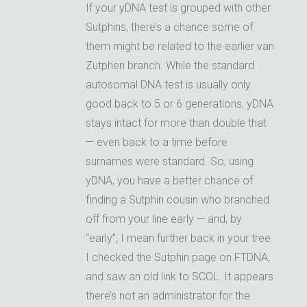
If your yDNA test is grouped with other
Sutphins, there’s a chance some of
them might be related to the earlier van
Zutphen branch. While the standard
autosomal DNA test is usually only
good back to 5 or 6 generations, yDNA
stays intact for more than double that
— even back to a time before
surnames were standard. So, using
yDNA, you have a better chance of
finding a Sutphin cousin who branched
off from your line early — and, by
“early”, I mean further back in your tree.
I checked the Sutphin page on FTDNA,
and saw an old link to SCOL. It appears
there’s not an administrator for the