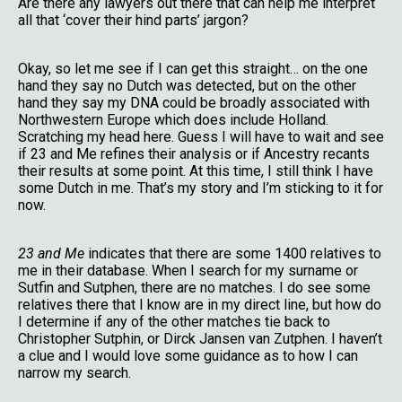
Are there any lawyers out there that can help me interpret
all that ‘cover their hind parts’ jargon?
Okay, so let me see if I can get this straight… on the one
hand they say no Dutch was detected, but on the other
hand they say my DNA could be broadly associated with
Northwestern Europe which does include Holland.
Scratching my head here. Guess I will have to wait and see
if 23 and Me refines their analysis or if Ancestry recants
their results at some point. At this time, I still think I have
some Dutch in me. That’s my story and I’m sticking to it for
now.
23 and Me
indicates that there are some 1400 relatives to
me in their database. When I search for my surname or
Sutfin and Sutphen, there are no matches. I do see some
relatives there that I know are in my direct line, but how do
I determine if any of the other matches tie back to
Christopher Sutphin, or Dirck Jansen van Zutphen. I haven’t
a clue and I would love some guidance as to how I can
narrow my search.