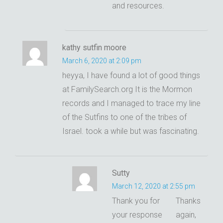
and resources.
kathy sutfin moore
March 6, 2020 at 2:09 pm
heyya, I have found a lot of good things
at FamilySearch.org It is the Mormon
records and I managed to trace my line
of the Sutfins to one of the tribes of
Israel. took a while but was fascinating.
Sutty
March 12, 2020 at 2:55 pm
Thank you for
Thanks
your response
again,