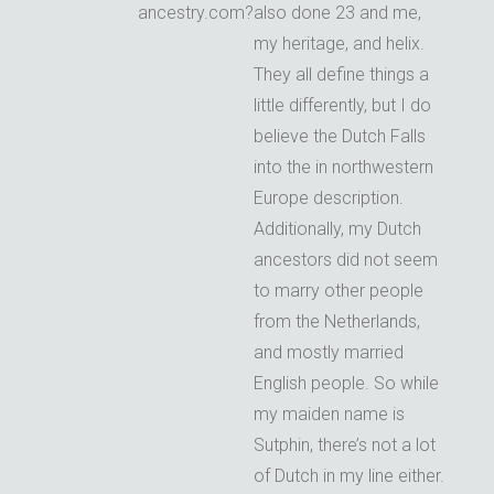
ancestry.com?
also done 23 and me,
my heritage, and helix.
They all define things a
little differently, but I do
believe the Dutch Falls
into the in northwestern
Europe description.
Additionally, my Dutch
ancestors did not seem
to marry other people
from the Netherlands,
and mostly married
English people. So while
my maiden name is
Sutphin, there’s not a lot
of Dutch in my line either.