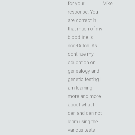
for your
Mike
response. You
are correct in
that much of my
blood line is
non-Dutch. As I
continue my
education on
genealogy and
genetic testing I
am learning
more and more
about what I
can and can not
learn using the
various tests