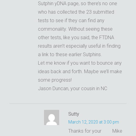
Sutphin yDNA page, so there’s no one
who has collected the 23 submitted
tests to see if they can find any
commonality. Without seeing these
other tests, like you said, the FTDNA
results aren’t especially useful in finding
a link to these earlier Sutphins.
Let me know if you want to bounce any
ideas back and forth. Maybe we’ll make
some progress!
Jason Duncan, your cousin in NC
Sutty
March 12, 2020 at 3:00 pm
Thanks for your
Mike