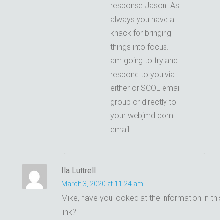
response Jason. As
always you have a
knack for bringing
things into focus. I
am going to try and
respond to you via
either or SCOL email
group or directly to
your webjmd.com
email.
Ila Luttrell
March 3, 2020 at 11:24 am
Mike, have you looked at the information in thi
link?