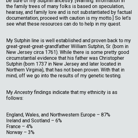
be sure of my Sutphin ancestry. [Warning: information in
the family trees of many folks is based on speculation,
hearsay, and family lore and is not substantiated by factual
documentation; proceed with caution is my motto.] So let’s
see what these resources can do to help in my quest.
My Sutphin line is well established and proven back to my
great-great-great-grandfather William Sutphin, Sr. (born in
New Jersey circa 1761). While there is some pretty good
circumstantial evidence that his father was Christopher
Sutphin (born 1737 in New Jersey and later located in
Northern Virginia), that has not been proven. With that in
mind, off we go into the results of my genetic testing.
My
Ancestry
findings indicate that my ethnicity is as
follows:
England, Wales, and Northwestern Europe – 87%
Ireland and Scotland – 6%
France – 4%
Norway – 3%