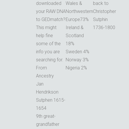
downloaded
Wales &
back to
your RAW DNA
Northwestern
Christopher
to GEDmatch?
Europe73%
Sutphin
This might
Ireland &
1736-1800
help fine
Scotland
some of the
18%
info you are
Sweden 4%
searching for.
Norway 3%
From
Nigeria 2%
Ancestry
Jan
Hendrikson
Sutphen 1615-
1654
9th great-
grandfather