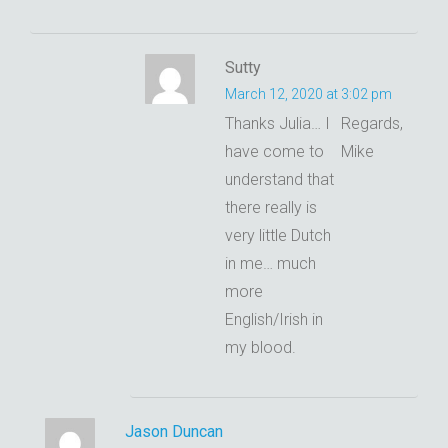
Sutty
March 12, 2020 at 3:02 pm
Thanks Julia… I
Regards,
have come to
Mike
understand that
there really is
very little Dutch
in me… much
more
English/Irish in
my blood.
Jason Duncan