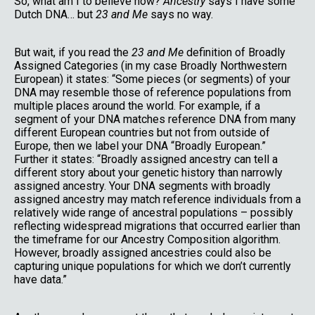
So, what am I to believe now?
Ancestry
says I have some
Dutch DNA… but
23 and Me
says no way.
But wait, if you read the
23 and Me
definition of Broadly
Assigned Categories (in my case Broadly Northwestern
European) it states: “Some pieces (or segments) of your
DNA may resemble those of reference populations from
multiple places around the world. For example, if a
segment of your DNA matches reference DNA from many
different European countries but not from outside of
Europe, then we label your DNA “Broadly European.”
Further it states: “Broadly assigned ancestry can tell a
different story about your genetic history than narrowly
assigned ancestry. Your DNA segments with broadly
assigned ancestry may match reference individuals from a
relatively wide range of ancestral populations – possibly
reflecting widespread migrations that occurred earlier than
the timeframe for our Ancestry Composition algorithm.
However, broadly assigned ancestries could also be
capturing unique populations for which we don’t currently
have data.”