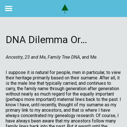
Skip
to
content
DNA Dilemma Or…
Ancestry
,
23 and Me
,
Family Tree DNA
, and Me
I suppose it is natural for people, men in particular, to view
their heritage primarily based on their surname. After all, it
is the male line that typically carried, and continues to
carry, the family name through generation after generation
without nearly as much regard for the equally important
(perhaps more important) maternal lines back to the past. I
know I have, until recently, thought of my surname as my
primary link to my ancestors, and that is where I have
always concentrated my genealogy research. Of course, I
have always been aware that my ancestors follow many
family lines back into the past. But it wasn’t until the