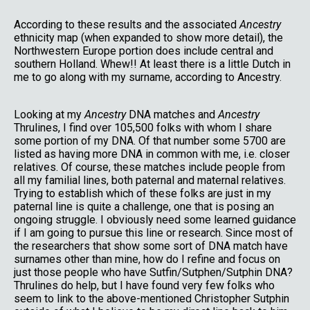
According to these results and the associated
Ancestry
ethnicity map (when expanded to show more detail), the
Northwestern Europe portion does include central and
southern Holland. Whew!! At least there is a little Dutch in
me to go along with my surname, according to Ancestry.
Looking at my
Ancestry
DNA matches and
Ancestry
Thrulines, I find over 105,500 folks with whom I share
some portion of my DNA. Of that number some 5700 are
listed as having more DNA in common with me, i.e. closer
relatives. Of course, these matches include people from
all my familial lines, both paternal and maternal relatives.
Trying to establish which of these folks are just in my
paternal line is quite a challenge, one that is posing an
ongoing struggle. I obviously need some learned guidance
if I am going to pursue this line or research. Since most of
the researchers that show some sort of DNA match have
surnames other than mine, how do I refine and focus on
just those people who have Sutfin/Sutphen/Sutphin DNA?
Thrulines do help, but I have found very few folks who
seem to link to the above-mentioned Christopher Sutphin