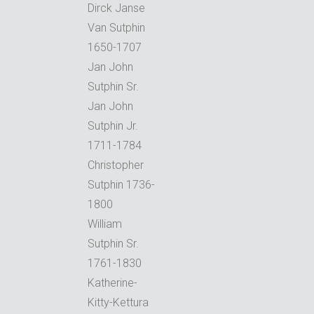
Dirck Janse
Van Sutphin
1650-1707
Jan John
Sutphin Sr.
Jan John
Sutphin Jr.
1711-1784
Christopher
Sutphin 1736-
1800
William
Sutphin Sr.
1761-1830
Katherine-
Kitty-Kettura