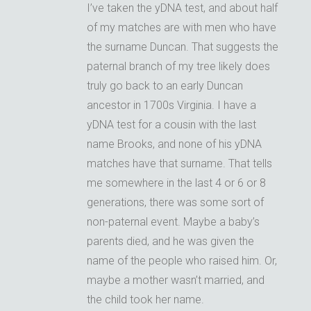
I’ve taken the yDNA test, and about half
of my matches are with men who have
the surname Duncan. That suggests the
paternal branch of my tree likely does
truly go back to an early Duncan
ancestor in 1700s Virginia. I have a
yDNA test for a cousin with the last
name Brooks, and none of his yDNA
matches have that surname. That tells
me somewhere in the last 4 or 6 or 8
generations, there was some sort of
non-paternal event. Maybe a baby’s
parents died, and he was given the
name of the people who raised him. Or,
maybe a mother wasn’t married, and
the child took her name.