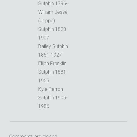
Sutphin 1796-
William Jesse
(Jeppe)
Sutphin 1820-
1907
Bailey Sutphin
1851-1927
Elijah Franklin
Sutphin 1881-
1955
Kyle Perron
Sutphin 1905-
1986
Comments are closed.