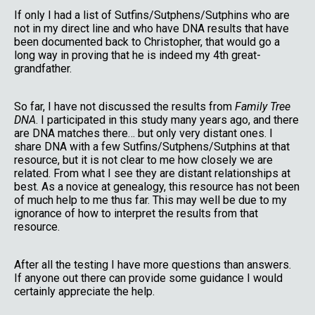
If only I had a list of Sutfins/Sutphens/Sutphins who are
not in my direct line and who have DNA results that have
been documented back to Christopher, that would go a
long way in proving that he is indeed my 4th great-
grandfather.
So far, I have not discussed the results from
Family Tree
DNA
. I participated in this study many years ago, and there
are DNA matches there… but only very distant ones. I
share DNA with a few Sutfins/Sutphens/Sutphins at that
resource, but it is not clear to me how closely we are
related. From what I see they are distant relationships at
best. As a novice at genealogy, this resource has not been
of much help to me thus far. This may well be due to my
ignorance of how to interpret the results from that
resource.
After all the testing I have more questions than answers.
If anyone out there can provide some guidance I would
certainly appreciate the help.