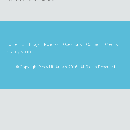
Home
Our Blogs
Policies
Questions
Contact
Credits
Privacy Notice
© Copyright Piney Hill Artists 2016 - All Rights Reserved