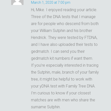
March 1, 2020 at 7:00 pm
Hi, Mike. I enjoyed reading your article.
Three of the DNA tests that I manage
are for people who descend from both
your William Sutphin and his brother
Hendrick. They were tested by FTDNA,
and I have also uploaded their tests to
gedmatch. I can send you their
gedmatch kit numbers if want them.
If you’re especially interested in tracing
the Sutphin, male, branch of your family
tree, it might be helpful to work with
your yDNA test with Family Tree DNA.
I’m curious to know if your closest
matches are with men who share the
surname Sutphin.