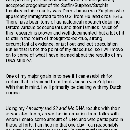
accepted progenitor of the Sutfin/Sutphen/Sutphin
families in this country was Dirck Jansen van Zutphen who
apparently immigrated to the U.S. from Holland circa 1645.
There have been tons of genealogical research detailing
Dirck’s various descendants and their families. Much of
this research is proven and well documented, but a lot of it
is still in the realm of thought-to-be-true, strong
circumstantial evidence, or just out-and-out speculation.
But all that is not the point of my discourse, so I will move
on to some of what I have learned about the results of my
DNA studies.
One of my major goals is to see if I can establish for
certain that I descend from Dirck Jansen van Zutphen.
With that in mind, I will primarily be dealing with my Dutch
origins.
Using my
Ancestry
and
23 and Me
DNA results with their
associated tools, as well as information from folks with
whom I share some amount of DNA and who participate in
these efforts, I am hoping that one day I can reasonably