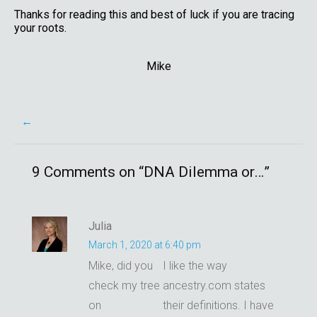
Thanks for reading this and best of luck if you are tracing
your roots.
Mike
Post
←
navigation
9 Comments on “
DNA Dilemma or…
”
Julia
March 1, 2020 at 6:40 pm
Mike, did you
I like the way
check my tree
ancestry.com states
on
their definitions. I have