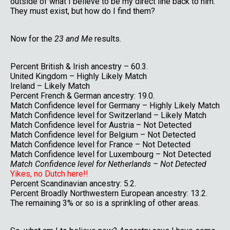
outside of what I believe to be my direct line back to him.
They must exist, but how do I find them?
Now for the
23 and Me
results.
Percent British & Irish ancestry – 60.3.
United Kingdom – Highly Likely Match
Ireland – Likely Match
Percent French & German ancestry: 19.0.
Match Confidence level for Germany – Highly Likely Match
Match Confidence level for Switzerland – Likely Match
Match Confidence level for Austria – Not Detected
Match Confidence level for Belgium – Not Detected
Match Confidence level for France – Not Detected
Match Confidence level for Luxembourg – Not Detected
Match Confidence level for Netherlands – Not Detected
Yikes, no Dutch here!!
Percent Scandinavian ancestry: 5.2.
Percent Broadly Northwestern European ancestry: 13.2.
The remaining 3% or so is a sprinkling of other areas.