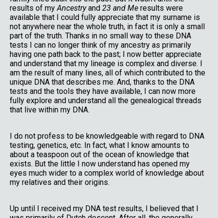
results of my
Ancestry
and
23 and Me
results were
available that I could fully appreciate that my surname is
not anywhere near the whole truth, in fact it is only a small
part of the truth. Thanks in no small way to these DNA
tests I can no longer think of my ancestry as primarily
having one path back to the past; I now better appreciate
and understand that my lineage is complex and diverse. I
am the result of many lines, all of which contributed to the
unique DNA that describes me. And, thanks to the DNA
tests and the tools they have available, I can now more
fully explore and understand all the genealogical threads
that live within my DNA.
I do not profess to be knowledgeable with regard to DNA
testing, genetics, etc. In fact, what I know amounts to
about a teaspoon out of the ocean of knowledge that
exists. But the little I now understand has opened my
eyes much wider to a complex world of knowledge about
my relatives and their origins.
Up until I received my DNA test results, I believed that I
was primarily of Dutch descent. After all, the generally