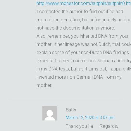
http://www.mdnestor.com/sutphin/sutphin0.ht
I contacted the author to find out if he had
more documentation, but unfortunately he do
not have the documentation anymore.
Also, remember, you inherited DNA from your
mother. If her lineage was not Dutch, that coul
explain some of your non-Dutch DNA findings. 
expected to see much more German ancestr
in my DNA tests, but as it turns out, I apparentl
inherited more non-German DNA from my
mother.
Sutty
March 12, 2020 at 3:07 pm
Thank you Ila
Regards,