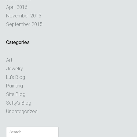
April 2016
November 2015
September 2015
Categories
Art
Jewelry
Lu's Blog
Painting
Site Blog
Sutty's Blog
Uncategorized
Search