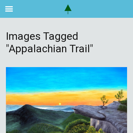
Skip
to
content
Images Tagged
"Appalachian Trail"