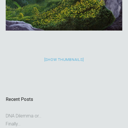
[SHOW THUMBNAILS]
Recent Posts
DNA Dilemma or…
Finally…