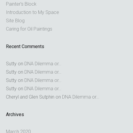
Painter’s Block
Introduction to My Space
Site Blog
Caring for Oil Paintings
Recent Comments
Sutty
on
DNA Dilemma or…
Sutty
on
DNA Dilemma or…
Sutty
on
DNA Dilemma or…
Sutty
on
DNA Dilemma or…
Cheryl and Glen Sutphin
on
DNA Dilemma or…
Archives
March 2020