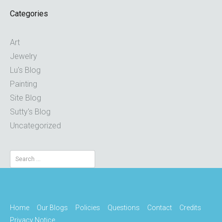
Categories
Art
Jewelry
Lu's Blog
Painting
Site Blog
Sutty's Blog
Uncategorized
Search
for:
Home
Our Blogs
Policies
Questions
Contact
Credits
Privacy Notice