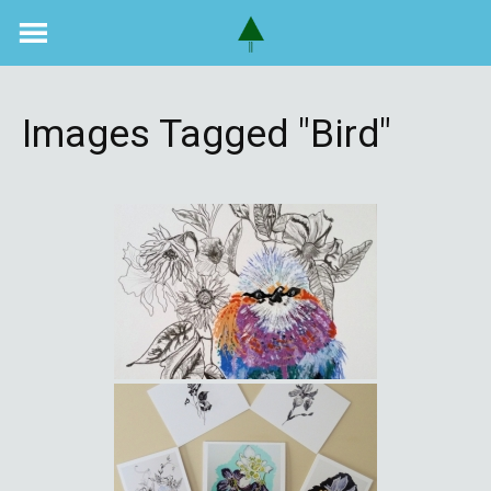
Skip
to
content
Images Tagged "bird"