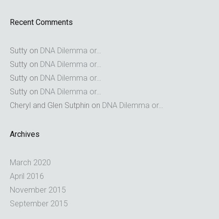
Recent Comments
Sutty
on
DNA Dilemma or…
Sutty
on
DNA Dilemma or…
Sutty
on
DNA Dilemma or…
Sutty
on
DNA Dilemma or…
Cheryl and Glen Sutphin
on
DNA Dilemma or…
Archives
March 2020
April 2016
November 2015
September 2015