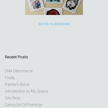
[SHOW SLIDESHOW]
Recent Posts
DNA Dilemma or…
Finally…
Painter’s Block
Introduction to My Space
Site Blog
Caring for Oil Paintings