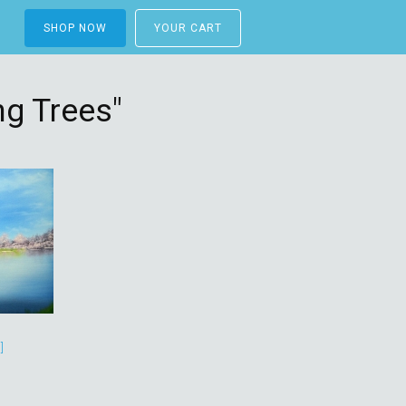
SHOP NOW
YOUR CART
g Trees"
]