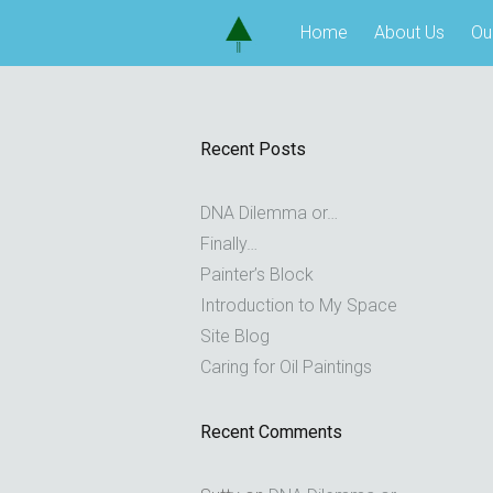
Skip
Home
About Us
Ou
to
content
Recent Posts
DNA Dilemma or…
Finally…
Painter’s Block
Introduction to My Space
Site Blog
Caring for Oil Paintings
Recent Comments