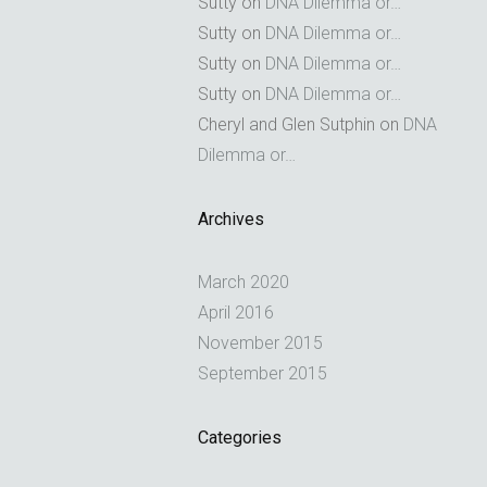
Sutty
on
DNA Dilemma or…
Sutty
on
DNA Dilemma or…
Sutty
on
DNA Dilemma or…
Sutty
on
DNA Dilemma or…
Cheryl and Glen Sutphin
on
DNA
Dilemma or…
Archives
March 2020
April 2016
November 2015
September 2015
Categories