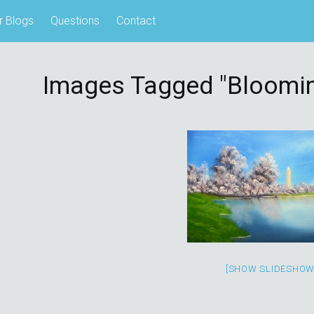
r Blogs
Questions
Contact
Images Tagged "bloomin
[SHOW SLIDESHOW