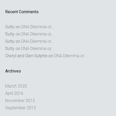
Recent Comments
Sutty
on
DNA Dilemma or…
Sutty
on
DNA Dilemma or…
Sutty
on
DNA Dilemma or…
Sutty
on
DNA Dilemma or…
Cheryl and Glen Sutphin
on
DNA Dilemma or…
Archives
March 2020
April 2016
November 2015
September 2015