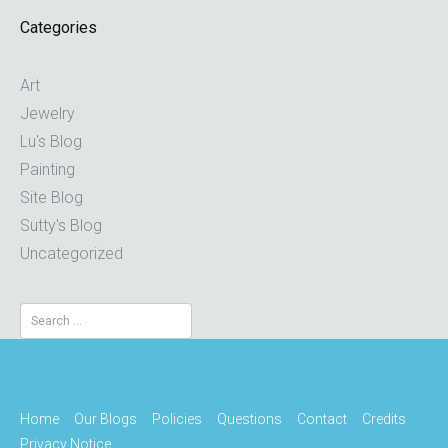
Categories
Art
Jewelry
Lu's Blog
Painting
Site Blog
Sutty's Blog
Uncategorized
Search
for:
Home
Our Blogs
Policies
Questions
Contact
Credits
Privacy Notice