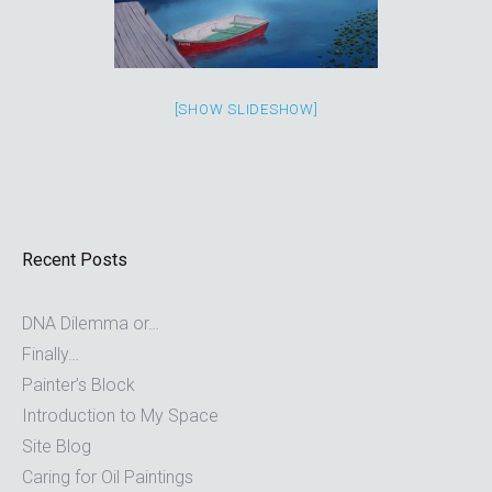
[SHOW SLIDESHOW]
Recent Posts
DNA Dilemma or…
Finally…
Painter’s Block
Introduction to My Space
Site Blog
Caring for Oil Paintings