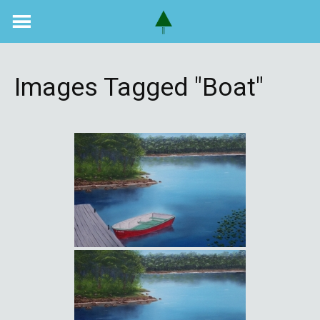
Skip
to
content
Images Tagged "boat"