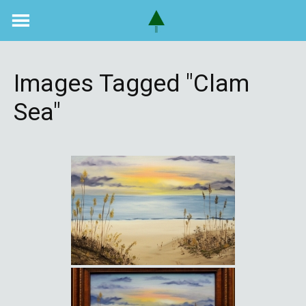
Skip
to
content
Images Tagged "clam
Sea"