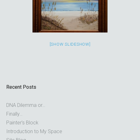
[SHOW SLIDESHOW]
Recent Posts
DNA Dilemma or…
Finally…
Painter’s Block
Introduction to My Space