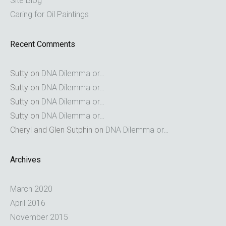
Site Blog
Caring for Oil Paintings
Recent Comments
Sutty
on
DNA Dilemma or…
Sutty
on
DNA Dilemma or…
Sutty
on
DNA Dilemma or…
Sutty
on
DNA Dilemma or…
Cheryl and Glen Sutphin
on
DNA Dilemma or…
Archives
March 2020
April 2016
November 2015