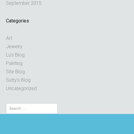
September 2015
Categories
Art
Jewelry
Lu's Blog
Painting
Site Blog
Sutty's Blog
Uncategorized
Search
for: