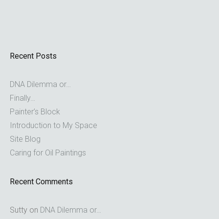
Recent Posts
DNA Dilemma or…
Finally…
Painter’s Block
Introduction to My Space
Site Blog
Caring for Oil Paintings
Recent Comments
Sutty
on
DNA Dilemma or…