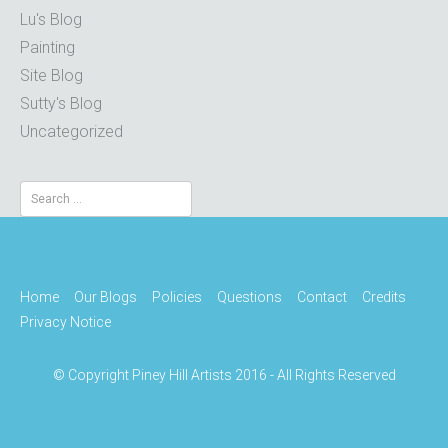
Lu's Blog
Painting
Site Blog
Sutty's Blog
Uncategorized
Search
for:
Home
Our Blogs
Policies
Questions
Contact
Credits
Privacy Notice
© Copyright Piney Hill Artists 2016 - All Rights Reserved