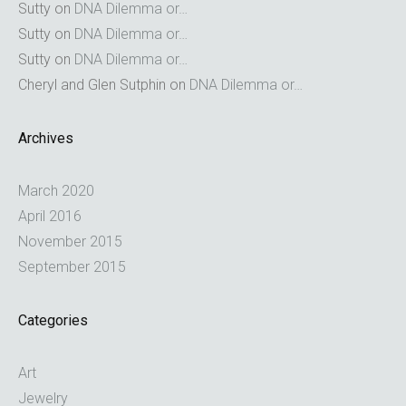
Sutty
on
DNA Dilemma or…
Sutty
on
DNA Dilemma or…
Sutty
on
DNA Dilemma or…
Cheryl and Glen Sutphin
on
DNA Dilemma or…
Archives
March 2020
April 2016
November 2015
September 2015
Categories
Art
Jewelry