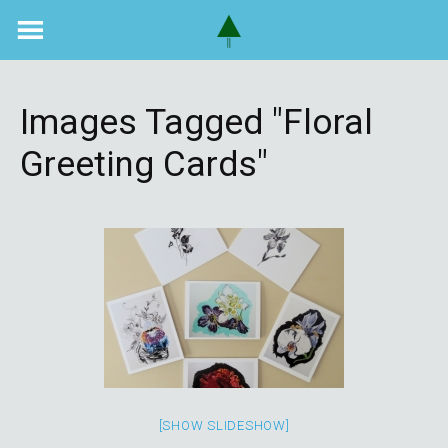
Skip
to
content
Images Tagged "floral
Greeting Cards"
[SHOW SLIDESHOW]