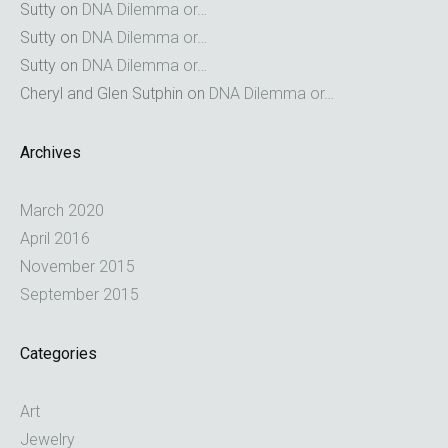
Sutty
on
DNA Dilemma or…
Sutty
on
DNA Dilemma or…
Sutty
on
DNA Dilemma or…
Cheryl and Glen Sutphin
on
DNA Dilemma or…
Archives
March 2020
April 2016
November 2015
September 2015
Categories
Art
Jewelry