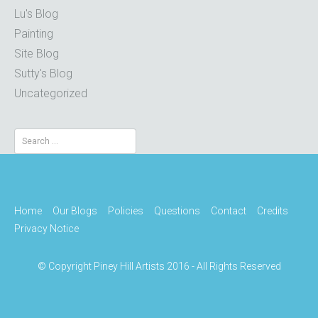
Lu's Blog
Painting
Site Blog
Sutty's Blog
Uncategorized
Search
for:
Home
Our Blogs
Policies
Questions
Contact
Credits
Privacy Notice
© Copyright Piney Hill Artists 2016 - All Rights Reserved