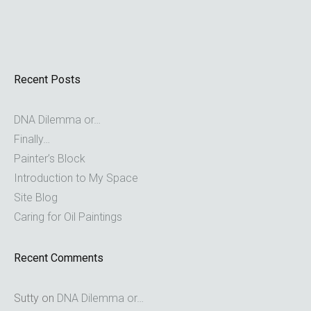
Recent Posts
DNA Dilemma or…
Finally…
Painter’s Block
Introduction to My Space
Site Blog
Caring for Oil Paintings
Recent Comments
Sutty
on
DNA Dilemma or…