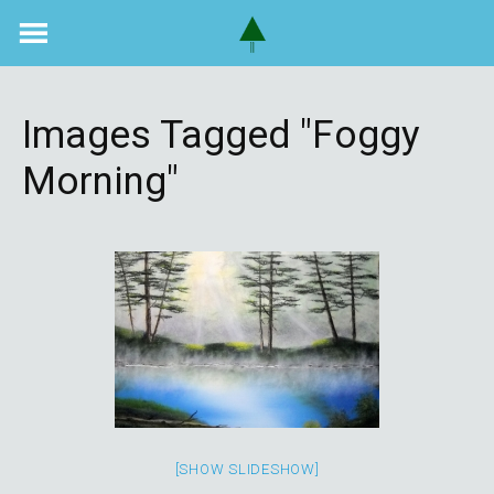
Skip
to
content
Images Tagged "foggy
Morning"
[SHOW SLIDESHOW]