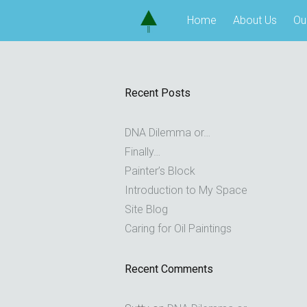
Skip
Home
About Us
Ou
to
content
Recent Posts
DNA Dilemma or…
Finally…
Painter’s Block
Introduction to My Space
Site Blog
Caring for Oil Paintings
Recent Comments