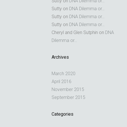
Sutty
on
DNA Dilemma or…
Sutty
on
DNA Dilemma or…
Sutty
on
DNA Dilemma or…
Sutty
on
DNA Dilemma or…
Cheryl and Glen Sutphin
on
DNA
Dilemma or…
Archives
March 2020
April 2016
November 2015
September 2015
Categories