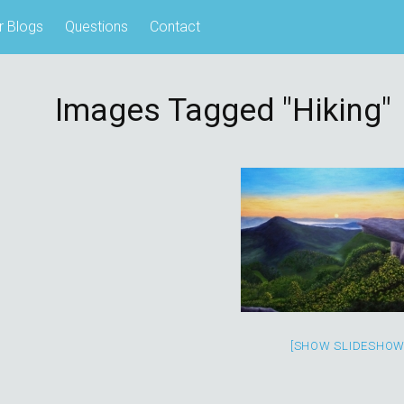
r Blogs
Questions
Contact
Images Tagged "hiking"
[SHOW SLIDESHOW