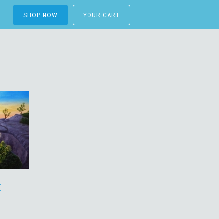
SHOP NOW
YOUR CART
]