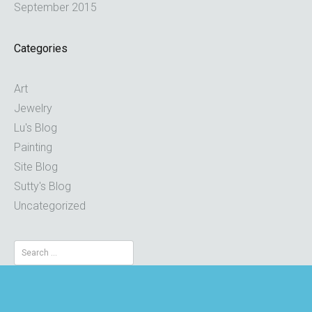
September 2015
Categories
Art
Jewelry
Lu's Blog
Painting
Site Blog
Sutty's Blog
Uncategorized
Search
for: