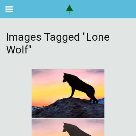
Skip
to
content
Images Tagged "lone
Wolf"