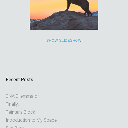
[SHOW SLIDESHOW]
Recent Posts
DNA Dilemma or…
Finally…
Painter’s Block
Introduction to My Space