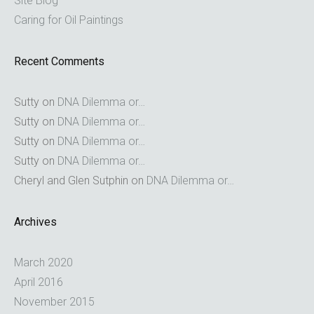
Site Blog
Caring for Oil Paintings
Recent Comments
Sutty
on
DNA Dilemma or…
Sutty
on
DNA Dilemma or…
Sutty
on
DNA Dilemma or…
Sutty
on
DNA Dilemma or…
Cheryl and Glen Sutphin
on
DNA Dilemma or…
Archives
March 2020
April 2016
November 2015