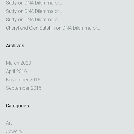
Sutty
on
DNA Dilemma or…
Sutty
on
DNA Dilemma or…
Sutty
on
DNA Dilemma or…
Cheryl and Glen Sutphin
on
DNA Dilemma or…
Archives
March 2020
April 2016
November 2015
September 2015
Categories
Art
Jewelry