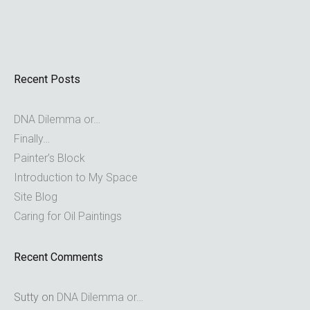
Recent Posts
DNA Dilemma or…
Finally…
Painter’s Block
Introduction to My Space
Site Blog
Caring for Oil Paintings
Recent Comments
Sutty
on
DNA Dilemma or…