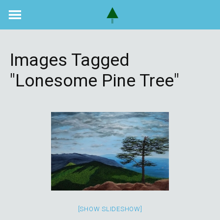
Skip
to
content
Images Tagged
"lonesome Pine Tree"
[SHOW SLIDESHOW]