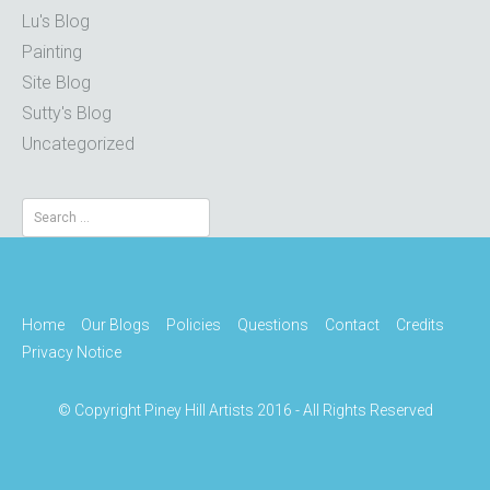
Lu's Blog
Painting
Site Blog
Sutty's Blog
Uncategorized
Search
for:
Home
Our Blogs
Policies
Questions
Contact
Credits
Privacy Notice
© Copyright Piney Hill Artists 2016 - All Rights Reserved