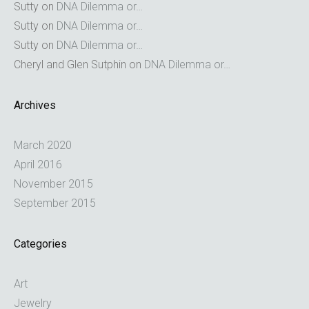
Sutty
on
DNA Dilemma or…
Sutty
on
DNA Dilemma or…
Sutty
on
DNA Dilemma or…
Cheryl and Glen Sutphin
on
DNA Dilemma or…
Archives
March 2020
April 2016
November 2015
September 2015
Categories
Art
Jewelry