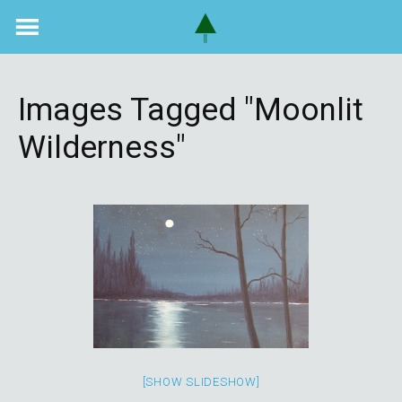
Skip
to
content
Images Tagged "moonlit
Wilderness"
[SHOW SLIDESHOW]