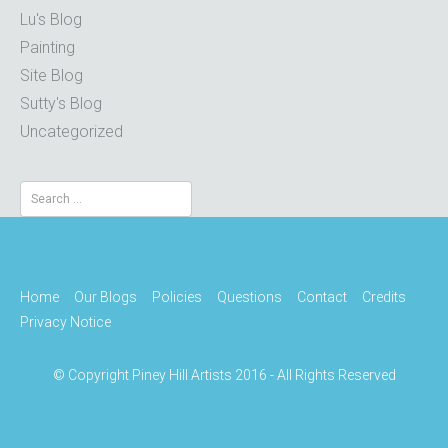
Lu's Blog
Painting
Site Blog
Sutty's Blog
Uncategorized
Search
for:
Home
Our Blogs
Policies
Questions
Contact
Credits
Privacy Notice
© Copyright Piney Hill Artists 2016 - All Rights Reserved