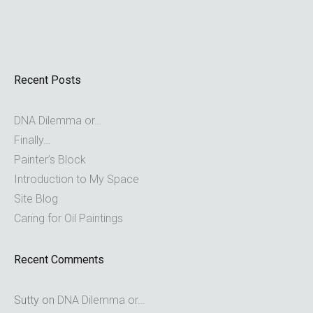
Recent Posts
DNA Dilemma or…
Finally…
Painter’s Block
Introduction to My Space
Site Blog
Caring for Oil Paintings
Recent Comments
Sutty
on
DNA Dilemma or…