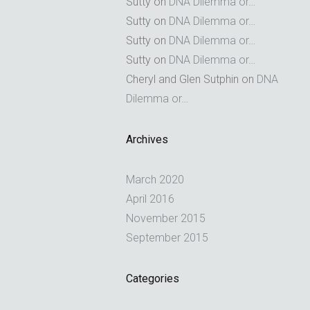
Sutty
on
DNA Dilemma or…
Sutty
on
DNA Dilemma or…
Sutty
on
DNA Dilemma or…
Sutty
on
DNA Dilemma or…
Cheryl and Glen Sutphin
on
DNA
Dilemma or…
Archives
March 2020
April 2016
November 2015
September 2015
Categories