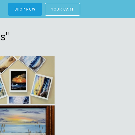
SHOP NOW
YOUR CART
s"