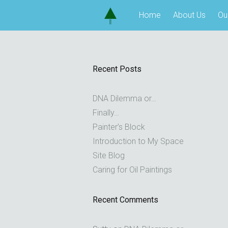
Skip
Home
About Us
Ou
to
content
Recent Posts
DNA Dilemma or…
Finally…
Painter’s Block
Introduction to My Space
Site Blog
Caring for Oil Paintings
Recent Comments