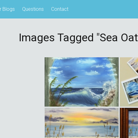
r Blogs
Questions
Contact
Images Tagged "sea Oat