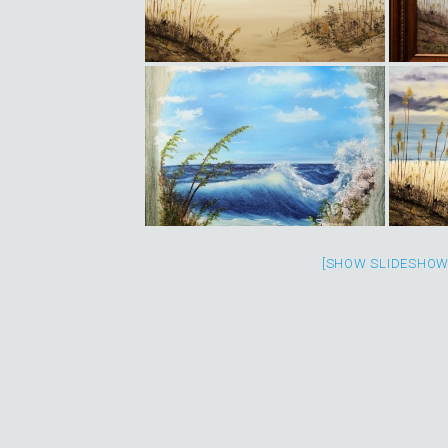
[SHOW SLIDESHOW