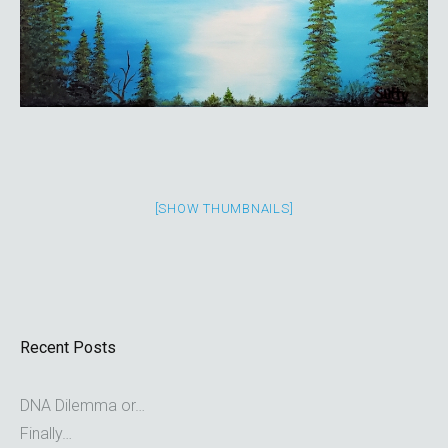
[SHOW THUMBNAILS]
Recent Posts
DNA Dilemma or…
Finally…