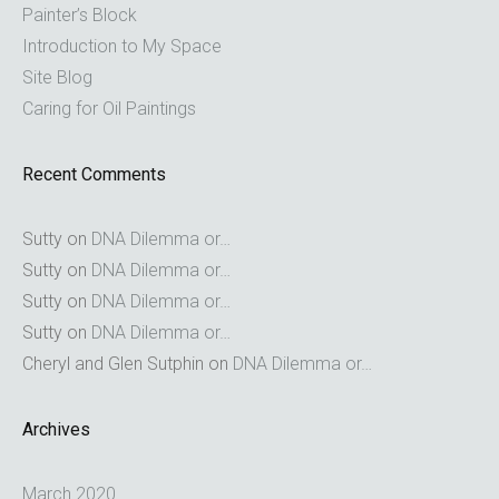
Painter’s Block
Introduction to My Space
Site Blog
Caring for Oil Paintings
Recent Comments
Sutty
on
DNA Dilemma or…
Sutty
on
DNA Dilemma or…
Sutty
on
DNA Dilemma or…
Sutty
on
DNA Dilemma or…
Cheryl and Glen Sutphin
on
DNA Dilemma or…
Archives
March 2020