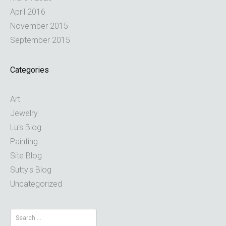
April 2016
November 2015
September 2015
Categories
Art
Jewelry
Lu's Blog
Painting
Site Blog
Sutty's Blog
Uncategorized
Search