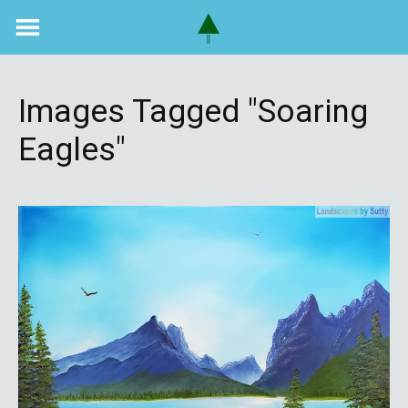
Skip
to
content
Images Tagged "soaring
Eagles"