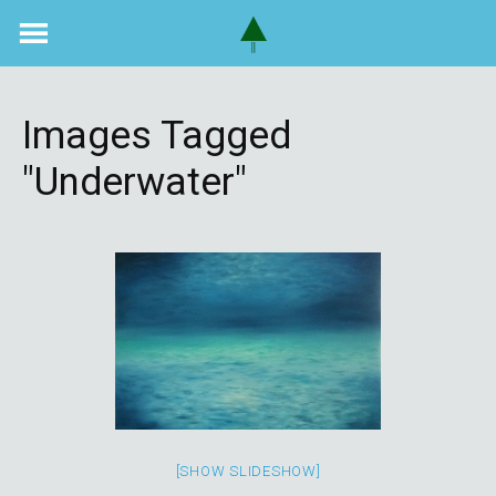
Skip
to
content
Images Tagged
"underwater"
[SHOW SLIDESHOW]