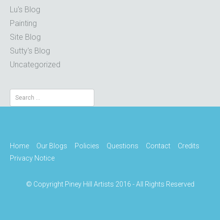
Lu's Blog
Painting
Site Blog
Sutty's Blog
Uncategorized
Search
for:
Home
Our Blogs
Policies
Questions
Contact
Credits
Privacy Notice
© Copyright Piney Hill Artists 2016 - All Rights Reserved