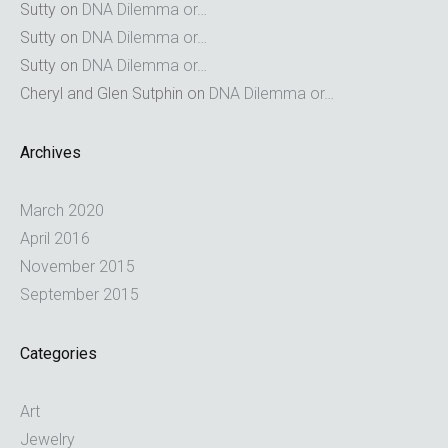
Sutty
on
DNA Dilemma or…
Sutty
on
DNA Dilemma or…
Sutty
on
DNA Dilemma or…
Cheryl and Glen Sutphin
on
DNA Dilemma or…
Archives
March 2020
April 2016
November 2015
September 2015
Categories
Art
Jewelry