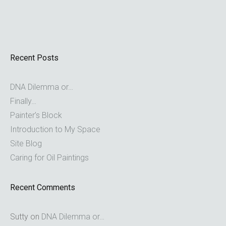
Recent Posts
DNA Dilemma or…
Finally…
Painter’s Block
Introduction to My Space
Site Blog
Caring for Oil Paintings
Recent Comments
Sutty
on
DNA Dilemma or…