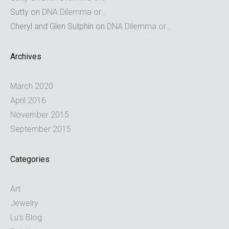
Sutty
on
DNA Dilemma or…
Cheryl and Glen Sutphin
on
DNA Dilemma or…
Archives
March 2020
April 2016
November 2015
September 2015
Categories
Art
Jewelry
Lu's Blog