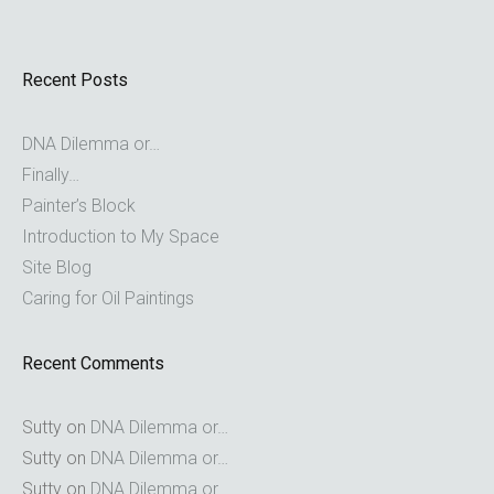
Recent Posts
DNA Dilemma or…
Finally…
Painter’s Block
Introduction to My Space
Site Blog
Caring for Oil Paintings
Recent Comments
Sutty
on
DNA Dilemma or…
Sutty
on
DNA Dilemma or…
Sutty
on
DNA Dilemma or…