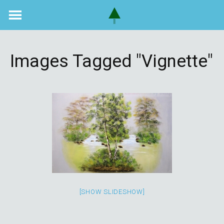
Skip
to
content
Images Tagged "vignette"
[SHOW SLIDESHOW]