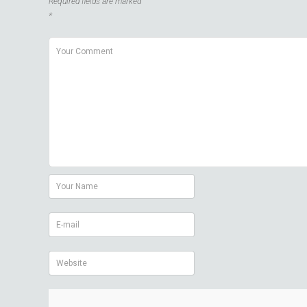
Required fields are marked
*