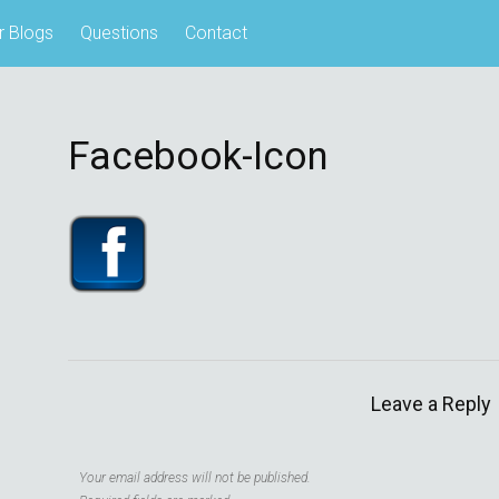
r Blogs
Questions
Contact
Facebook-Icon
Leave a Reply
Your email address will not be published.