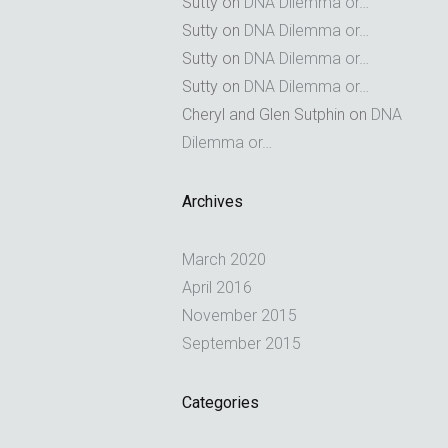
Sutty
on
DNA Dilemma or…
Sutty
on
DNA Dilemma or…
Sutty
on
DNA Dilemma or…
Sutty
on
DNA Dilemma or…
Cheryl and Glen Sutphin
on
DNA
Dilemma or…
Archives
March 2020
April 2016
November 2015
September 2015
Categories