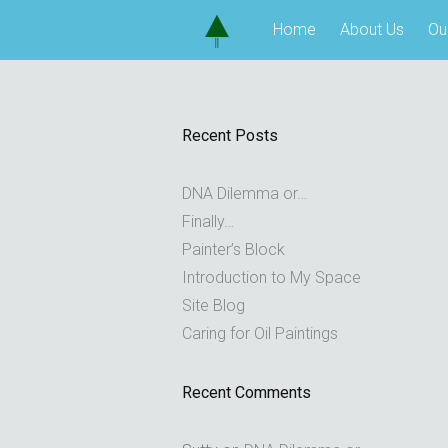
Skip
Home
About Us
Ou
to
content
Recent Posts
DNA Dilemma or…
Finally…
Painter’s Block
Introduction to My Space
Site Blog
Caring for Oil Paintings
Recent Comments