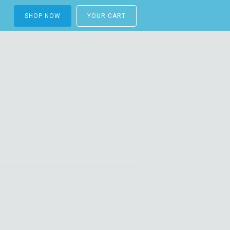
SHOP NOW
YOUR CART